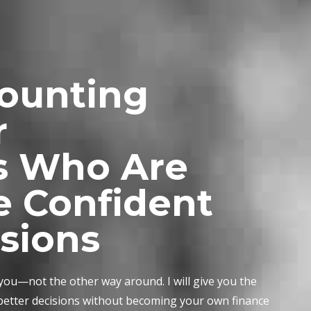
counting
r
s Who Are
e Confident
isions
 you—not the other way around. I will give you the
 better decisions without becoming your own finance