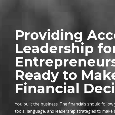
Providing Ac
Leadership fo
Entrepreneur
Ready to Mak
Financial Dec
You built the business. The financials should follow
tools, language, and leadership strategies to make