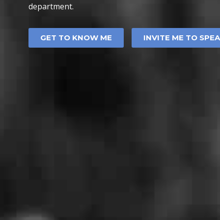
department.
GET TO KNOW ME
INVITE ME TO SPE