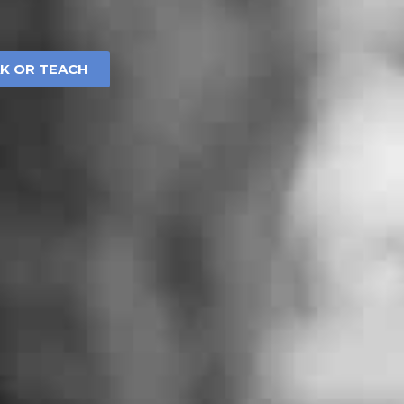
AK OR TEACH