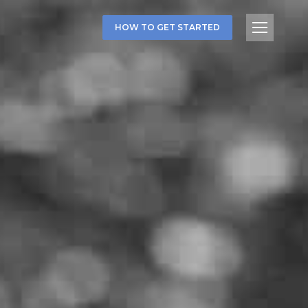
HOW TO GET STARTED